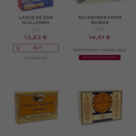
LAZOS DE SAN
NICANORES FROM
GUILLERMO
BOÑAR
250g
500g
13,23 €
14,61 €
BUY
TEMPORARILY UNAVAILABLE
SHOULD WE INFORM YOU?
LEARN MORE