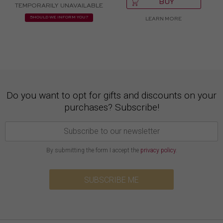
BUY
TEMPORARILY UNAVAILABLE
SHOULD WE INFORM YOU?
LEARN MORE
Do you want to opt for gifts and discounts on your
purchases? Subscribe!
By submitting the form I accept the
privacy policy
.
SUBSCRIBE ME