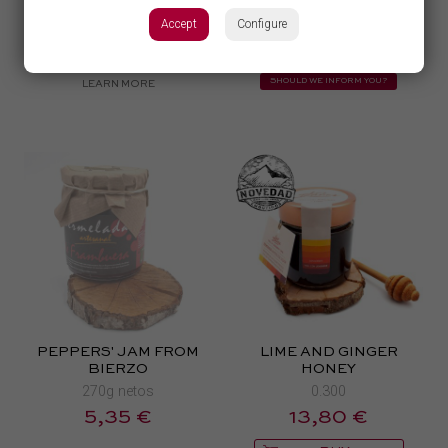
200gr.
11,39 €
Accept
Configure
8,97 €
from
BUY
TEMPORARILY UNAVAILABLE
SHOULD WE INFORM YOU?
LEARN MORE
PEPPERS' JAM FROM
LIME AND GINGER
BIERZO
HONEY
270g netos
0.300
5,35 €
13,80 €