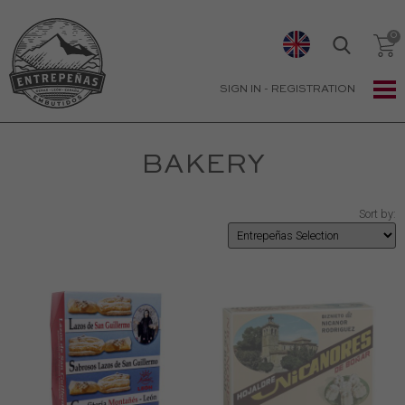
SIGN IN
-
REGISTRATION
BAKERY
Sort by: