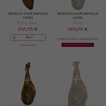
IBERICO HAM (WHOLE
BODEGA HAM (WHOLE
HAM)
HAM)
8-9 kg. aprox.
8-9 kg
212,75 €
120,75 €
BUY
TEMPORARILY UNAVAILABLE
SHOULD WE INFORM YOU?
LEARN MORE