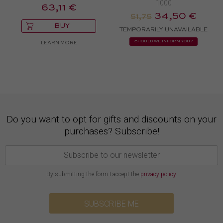
1000
63,11 €
34,50 €
51,75
BUY
TEMPORARILY UNAVAILABLE
SHOULD WE INFORM YOU?
LEARN MORE
Do you want to opt for gifts and discounts on your
purchases? Subscribe!
By submitting the form I accept the
privacy policy
.
SUBSCRIBE ME