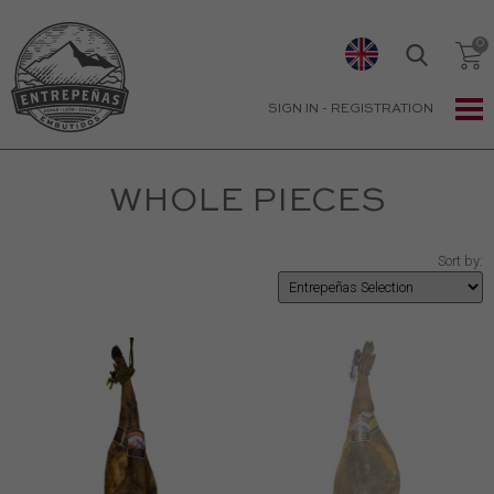
SIGN IN
-
REGISTRATION
WHOLE PIECES
Sort by: