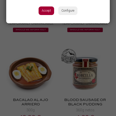
Y QUESO DE CABRA
450g aprox
250g aprox
Accept
Configure
20,00 €
6,33 €
TEMPORARILY UNAVAILABLE
TEMPORARILY UNAVAILABLE
SHOULD WE INFORM YOU?
SHOULD WE INFORM YOU?
BACALAO AL AJO
BLOOD SAUSAGE OR
ARRIERO
BLACK PUDDING
300g
360g netos