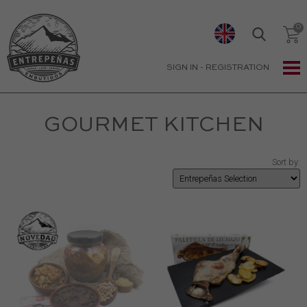
SIGN IN
-
REGISTRATION
GOURMET KITCHEN
Sort by: