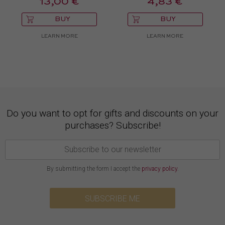
13,00 €
4,83 €
BUY
BUY
LEARN MORE
LEARN MORE
Do you want to opt for gifts and discounts on your
purchases? Subscribe!
By submitting the form I accept the
privacy policy
.
SUBSCRIBE ME