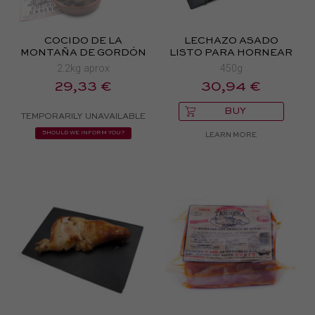
COCIDO DE LA
LECHAZO ASADO
MONTAÑA DE GORDÓN
LISTO PARA HORNEAR
2.2kg aprox
450g
29,33 €
30,94 €
BUY
TEMPORARILY UNAVAILABLE
SHOULD WE INFORM YOU?
LEARN MORE