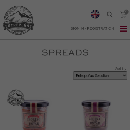
SIGN IN
-
REGISTRATION
SPREADS
Sort by: