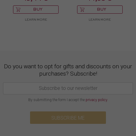
BUY
BUY
LEARN MORE
LEARN MORE
Do you want to opt for gifts and discounts on your
purchases? Subscribe!
By submitting the form I accept the
privacy policy
.
SUBSCRIBE ME