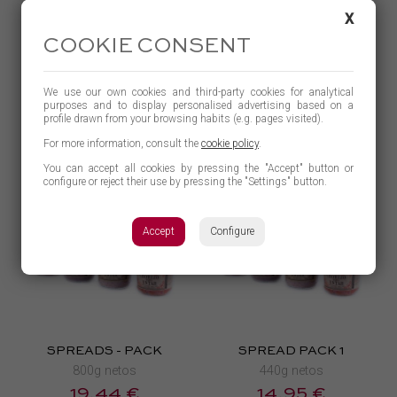
SPREAD
BLACK PUDDING
X
110g netos
360g netos
COOKIE CONSENT
4,03 €
4,83 €
BUY
BUY
We use our own cookies and third-party cookies for analytical
purposes and to display personalised advertising based on a
LEARN MORE
LEARN MORE
profile drawn from your browsing habits (e.g. pages visited).
For more information, consult the
cookie policy
.
You can accept all cookies by pressing the "Accept" button or
configure or reject their use by pressing the "Settings" button.
Accept
Configure
SPREADS - PACK
SPREAD PACK 1
800g netos
440g netos
19,44 €
14,95 €