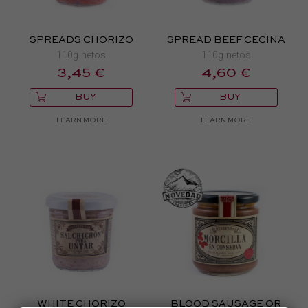
SPREADS CHORIZO
SPREAD BEEF CECINA
110g netos
110g netos
3,45 €
4,60 €
BUY
BUY
LEARN MORE
LEARN MORE
WHITE CHORIZO
BLOOD SAUSAGE OR