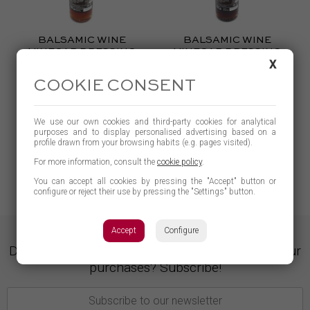
BALSAMIC WINE
BALSAMIC WINE
VINEGAR DRESSING
VINEGAR DRESSING
X
WITH TOMATO
WITH FIG
0.300 g
0.250ml
COOKIE CONSENT
4,60 €
4,60 €
BUY
BUY
We use our own cookies and third-party cookies for analytical
purposes and to display personalised advertising based on a
profile drawn from your browsing habits (e.g. pages visited).
LEARN MORE
LEARN MORE
For more information, consult the
cookie policy
.
You can accept all cookies by pressing the "Accept" button or
configure or reject their use by pressing the "Settings" button.
Accept
Configure
Do you want to opt for gifts and discounts on your
purchases? Subscribe!