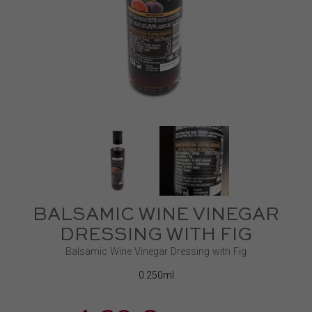
BALSAMIC WINE VINEGAR
DRESSING WITH FIG
Balsamic Wine Vinegar Dressing with Fig
0.250ml