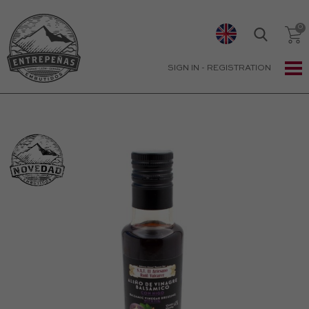
SIGN IN
-
REGISTRATION