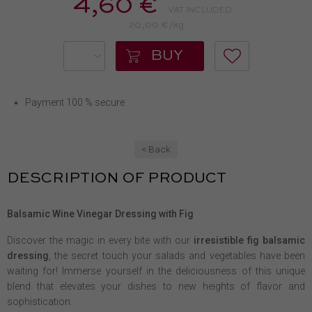
4,60 €
VAT INCLUDED
20,00 €/kg
BUY
Payment 100 % secure
< Back
DESCRIPTION OF PRODUCT
Balsamic Wine Vinegar Dressing with Fig
Discover the magic in every bite with our
irresistible fig balsamic
dressing
, the secret touch your salads and vegetables have been
waiting for! Immerse yourself in the deliciousness of this unique
blend that elevates your dishes to new heights of flavor and
sophistication.