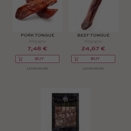
PORK TONGUE
BEEF TONGUE
400g aprox
900g aprox
7,48 €
24,67 €
BUY
BUY
LEARN MORE
LEARN MORE