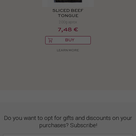
SLICED BEEF
TONGUE
200g aprox
7,48 €
BUY
LEARN MORE
Do you want to opt for gifts and discounts on your
purchases? Subscribe!