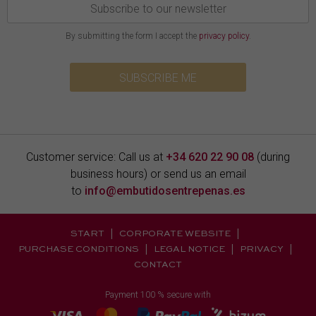
By submitting the form I accept the
privacy policy
.
SUBSCRIBE ME
Customer service: Call us at
+34 620 22 90 08
(during
business hours) or send us an email
to
info@embutidosentrepenas.es
START
CORPORATE WEBSITE
PURCHASE CONDITIONS
LEGAL NOTICE
PRIVACY
CONTACT
Payment 100 % secure with