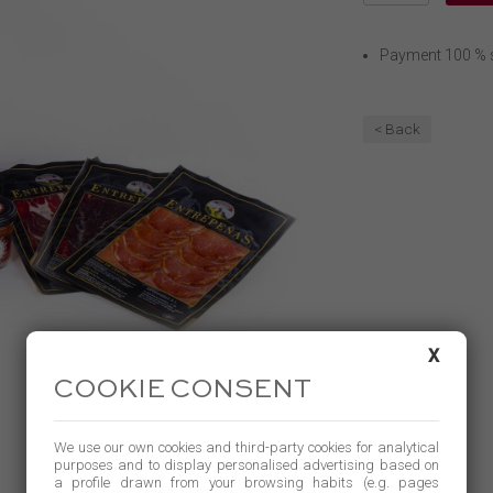
Payment 100 % 
< Back
X
COOKIE CONSENT
We use our own cookies and third-party cookies for analytical
purposes and to display personalised advertising based on
a profile drawn from your browsing habits (e.g. pages