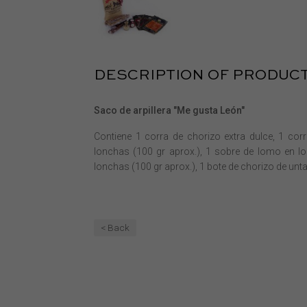
DESCRIPTION OF PRODUC
Saco de arpillera "Me gusta León"
Contiene 1 corra de chorizo extra dulce, 1 cor
lonchas (100 gr aprox.), 1 sobre de lomo en lo
lonchas (100 gr aprox.), 1 bote de chorizo de untar
< Back