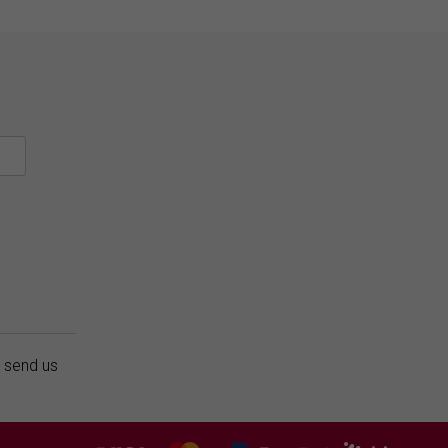
r send us