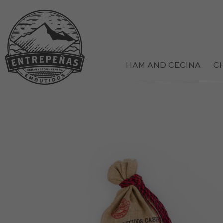
HAM AND CECINA
C