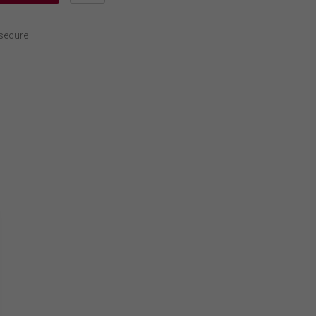
secure