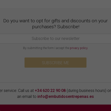
Do you want to opt for gifts and discounts on your
purchases? Subscribe!
By submitting the form I accept the
privacy policy
.
SUBSCRIBE ME
 service: Call us at
+34 620 22 90 08
(during business hours) o
an email to
info@embutidosentrepenas.es