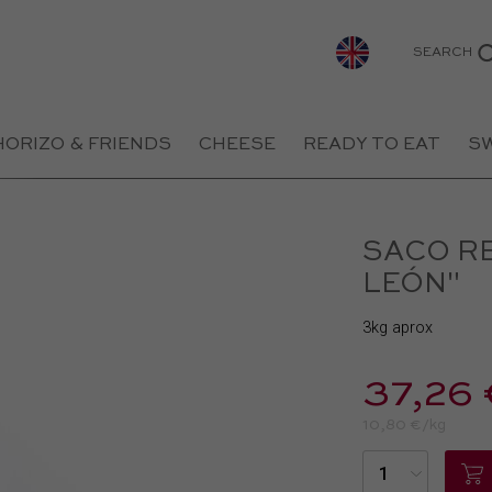
SEARCH
HORIZO & FRIENDS
CHEESE
READY TO EAT
S
SACO R
LEÓN"
3kg aprox
37,26 
10,80 €/kg