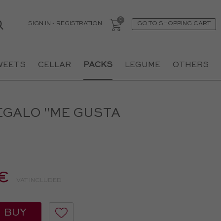
SIGN IN
-
REGISTRATION
GO TO SHOPPING CART
WEETS
CELLAR
PACKS
LEGUME
OTHERS
EGALO "ME GUSTA
€
VAT INCLUDED
BUY