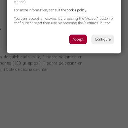
visited).
For more information, consult the
cookie policy
.
You can accept all cookies by pressing the "Accept" button or
configure or reject their use by pressing the "Settings" button.
T
Accept
Configure
ra de salchichón extra, 1 sobre de jamón en
nchas (100 gr aprox.), 1 sobre de cecina en
, 1 bote de cecina de untar.