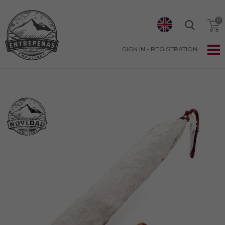
SIGN IN
-
REGISTRATION