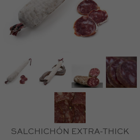
SALCHICHÓN EXTRA-THICK