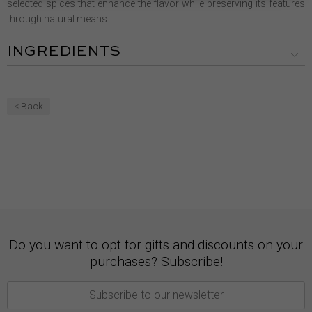
selected spices that enhance the flavor while preserving its features
through natural means..
INGREDIENTS
< Back
Do you want to opt for gifts and discounts on your
purchases? Subscribe!