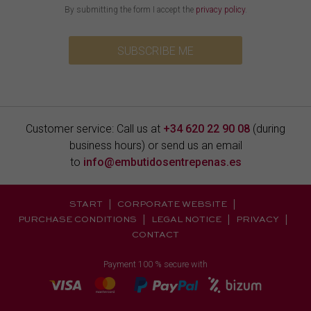
By submitting the form I accept the
privacy policy
.
SUBSCRIBE ME
Customer service: Call us at
+34 620 22 90 08
(during
business hours) or send us an email
to
info@embutidosentrepenas.es
START
CORPORATE WEBSITE
PURCHASE CONDITIONS
LEGAL NOTICE
PRIVACY
CONTACT
Payment 100 % secure with